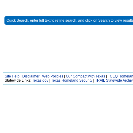
Quick Search, enter full text to refine search, and click on Search to view results
Site Help
|
Disclaimer
|
Web Policies
|
Our Compact with Texas
|
TCEQ Homeland
Statewide Links:
Texas.gov
|
Texas Homeland Security
|
TRAIL Statewide Archi