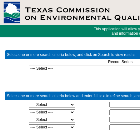
This application will allow 
and information o
Select one or more search criteria below, and click on Search to view results.
Record Series
Select one or more search criteria below and enter full text to refine search, an