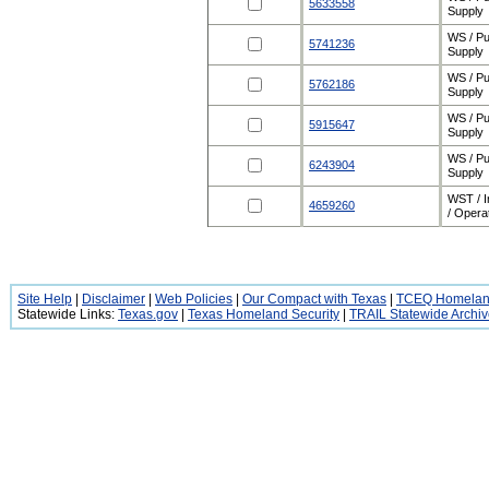
5633558
Supply
WS / Pu
5741236
Supply
WS / Pu
5762186
Supply
WS / Pu
5915647
Supply
WS / Pu
6243904
Supply
WST / 
4659260
/ Opera
Site Help
|
Disclaimer
|
Web Policies
|
Our Compact with Texas
|
TCEQ Homeland
Statewide Links:
Texas.gov
|
Texas Homeland Security
|
TRAIL Statewide Archi