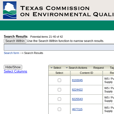
Search Results
Potential items 21-40 of 42
Search Within
Use the Search Within function to narrow search results.
Search form
-->
Search Results
Select
Search Actions
Request
Ta
Select Columns
Select
Content ID
Re
WS / Pu
8193045
Supply
WS / Pu
8224422
Supply
WS / Pu
8225543
Supply
WS / Pu
4677115
Supply