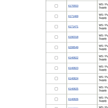
WS / Pu
6170553
Supply
WS / Pu
6171469
Supply
WS / Pu
6171471
Supply
WS / Pu
6190318
Supply
WS / Pu
6208549
Supply
WS / Pu
6140822
Supply
WS / Pu
6140823
Supply
WS / Pu
6140824
Supply
WS / Pu
6140825
Supply
WS / Pu
6140826
Supply
WS / Pu