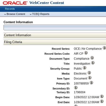
WebCenter Content
Records
Browse Content
TCEQ Reports
Content Information
Content Information
Filing Criteria
OCE / Air Compliance
Record Series:
AIR CP
Record Series Code:
Compliance
Document Type:
Investigation
Title:
Public
Security Group:
Electronic
Media:
Document
Item Type:
100788959
Primary ID:
Secondary ID:
1796004
Tertiary ID:
1/28/2022 12:00AM
Begin Date:
1/28/2022 12:00AM
End Date: