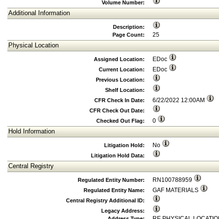
Volume Number:
Additional Information
Description:
25
Page Count:
Physical Location
EDoc
Assigned Location:
EDoc
Current Location:
Previous Location:
Shelf Location:
6/22/2022 12:00AM
CFR Check In Date:
CFR Check Out Date:
0
Checked Out Flag:
Hold Information
No
Litigation Hold:
Litigation Hold Data:
Central Registry
RN100788959
Regulated Entity Number:
GAF MATERIALS
Regulated Entity Name:
Central Registry Additional ID:
Legacy Address:
RE PHYSICAL LOCATIO
Address Type: