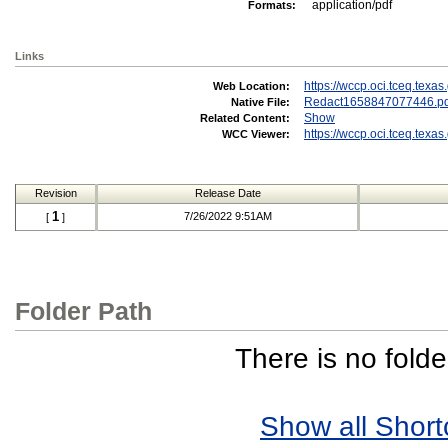
application/pdf
Formats:
Links
https://wccp.oci.tceq.tex
Web Location:
Redact1658847077446.pd
Native File:
Show
Related Content:
https://wccp.oci.tceq.tex
WCC Viewer:
Revision
Release Date
1
7/26/2022 9:51AM
[
]
Folder Path
There is no folde
Show all Short