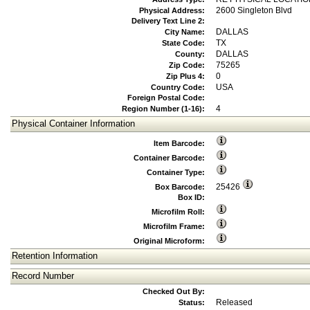
2600 Singleton Blvd
Physical Address:
Delivery Text Line 2:
DALLAS
City Name:
TX
State Code:
DALLAS
County:
75265
Zip Code:
0
Zip Plus 4:
USA
Country Code:
Foreign Postal Code:
4
Region Number (1-16):
Physical Container Information
Item Barcode:
Container Barcode:
Container Type:
25426
Box Barcode:
Box ID:
Microfilm Roll:
Microfilm Frame:
Original Microform:
Retention Information
Record Number
Checked Out By:
Released
Status: