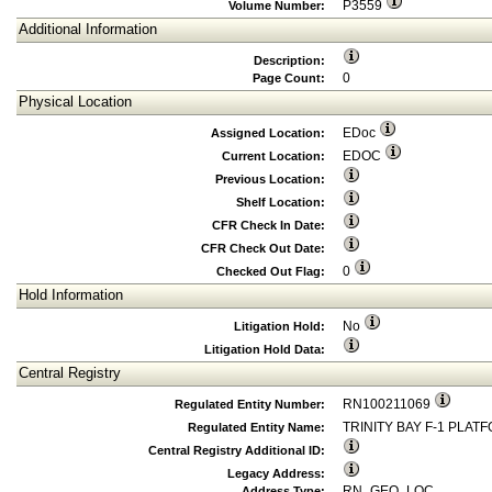
P3559
Volume Number:
Additional Information
Description:
0
Page Count:
Physical Location
EDoc
Assigned Location:
EDOC
Current Location:
Previous Location:
Shelf Location:
CFR Check In Date:
CFR Check Out Date:
0
Checked Out Flag:
Hold Information
No
Litigation Hold:
Litigation Hold Data:
Central Registry
RN100211069
Regulated Entity Number:
TRINITY BAY F-1 PLAT
Regulated Entity Name:
Central Registry Additional ID:
Legacy Address:
RN_GEO_LOC
Address Type: