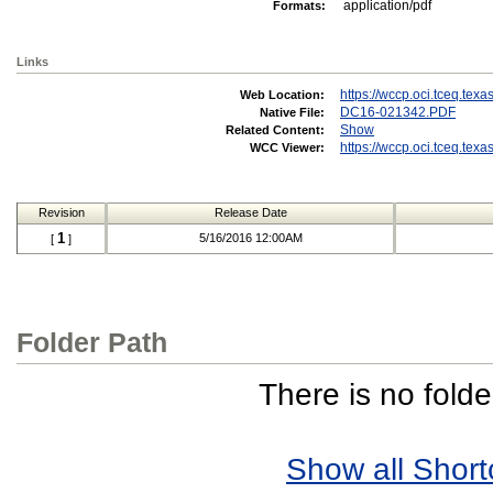
application/pdf
Formats:
Links
https://wccp.oci.tceq.te
Web Location:
DC16-021342.PDF
Native File:
Show
Related Content:
https://wccp.oci.tceq.te
WCC Viewer:
Revision
Release Date
1
5/16/2016 12:00AM
[
]
Folder Path
There is no folde
Show all Short