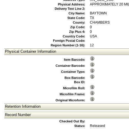
APPROXIMATELY 20 MI
Physical Address:
Delivery Text Line 2:
BAYTOWN
City Name:
TX
State Code:
CHAMBERS
County:
0
Zip Code:
0
Zip Plus 4:
USA
Country Code:
Foreign Postal Code:
12
Region Number (1-16):
Physical Container Information
Item Barcode:
Container Barcode:
Container Type:
Box Barcode:
Box ID:
Microfilm Roll:
Microfilm Frame:
Original Microform:
Retention Information
Record Number
Checked Out By:
Released
Status: