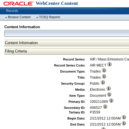
WebCenter Content
Records
Browse Content
TCEQ Reports
Content Information
Content Information
Filing Criteria
AIR / Mass Emissions C
Record Series:
AIR MECT
Record Series Code:
Trades
Document Type:
Trades
Title:
Public
Security Group:
Electronic
Media:
Document
Item Type:
100211069
Primary ID:
406527
Secondary ID:
P3559
Tertiary ID:
2/21/2012 12:00AM
Begin Date:
2/21/2012 12:00AM
End Date: